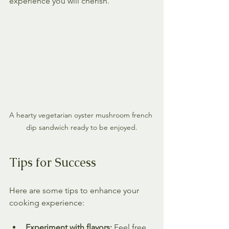
experience you will cherish.
A hearty vegetarian oyster mushroom french 
dip sandwich ready to be enjoyed.
Tips for Success
Here are some tips to enhance your 
cooking experience:
Experiment with flavors:
 Feel free 