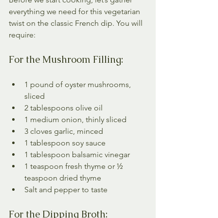
everything we need for this vegetarian 
twist on the classic French dip. You will 
require:
For the Mushroom Filling:
1 pound of oyster mushrooms, 
sliced
2 tablespoons olive oil
1 medium onion, thinly sliced
3 cloves garlic, minced
1 tablespoon soy sauce
1 tablespoon balsamic vinegar
1 teaspoon fresh thyme or ½ 
teaspoon dried thyme
Salt and pepper to taste
For the Dipping Broth: