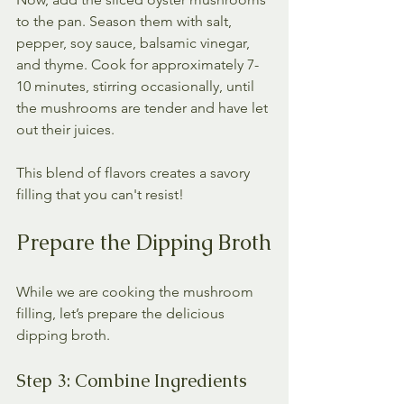
to the pan. Season them with salt, 
pepper, soy sauce, balsamic vinegar, 
and thyme. Cook for approximately 7-
10 minutes, stirring occasionally, until 
the mushrooms are tender and have let 
out their juices. 
This blend of flavors creates a savory 
filling that you can't resist!
Prepare the Dipping Broth
While we are cooking the mushroom 
filling, let’s prepare the delicious 
dipping broth. 
Step 3: Combine Ingredients