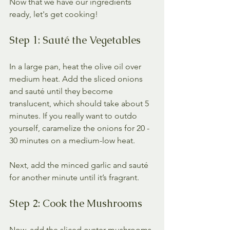
Now that we have our ingredients 
ready, let's get cooking! 
Step 1: Sauté the Vegetables
In a large pan, heat the olive oil over 
medium heat. Add the sliced onions 
and sauté until they become 
translucent, which should take about 5 
minutes. If you really want to outdo 
yourself, caramelize the onions for 20 - 
30 minutes on a medium-low heat.
Next, add the minced garlic and sauté 
for another minute until it’s fragrant. 
Step 2: Cook the Mushrooms
Now, add the sliced oyster mushrooms 