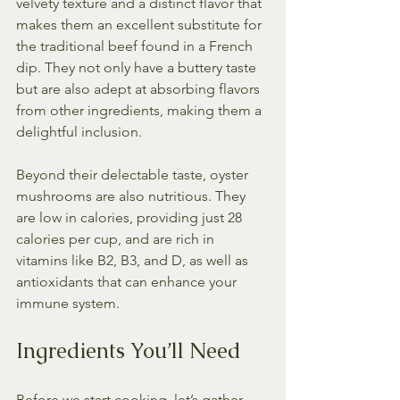
velvety texture and a distinct flavor that 
makes them an excellent substitute for 
the traditional beef found in a French 
dip. They not only have a buttery taste 
but are also adept at absorbing flavors 
from other ingredients, making them a 
delightful inclusion. 
Beyond their delectable taste, oyster 
mushrooms are also nutritious. They 
are low in calories, providing just 28 
calories per cup, and are rich in 
vitamins like B2, B3, and D, as well as 
antioxidants that can enhance your 
immune system.
Ingredients You’ll Need
Before we start cooking, let’s gather 