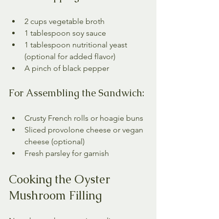
2 cups vegetable broth
1 tablespoon soy sauce
1 tablespoon nutritional yeast 
(optional for added flavor)
A pinch of black pepper
For Assembling the Sandwich:
Crusty French rolls or hoagie buns
Sliced provolone cheese or vegan 
cheese (optional)
Fresh parsley for garnish
Cooking the Oyster 
Mushroom Filling