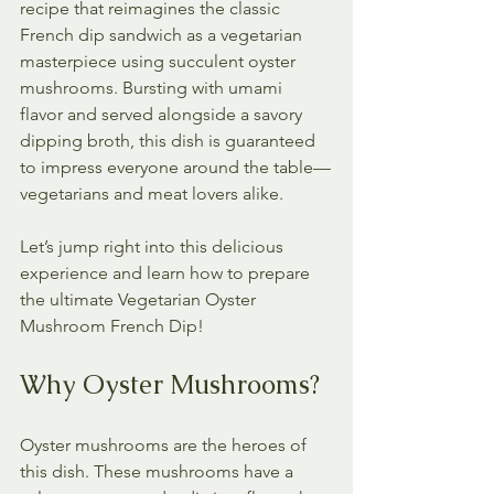
recipe that reimagines the classic 
French dip sandwich as a vegetarian 
masterpiece using succulent oyster 
mushrooms. Bursting with umami 
flavor and served alongside a savory 
dipping broth, this dish is guaranteed 
to impress everyone around the table—
vegetarians and meat lovers alike.
Let’s jump right into this delicious 
experience and learn how to prepare 
the ultimate Vegetarian Oyster 
Mushroom French Dip!
Why Oyster Mushrooms?
Oyster mushrooms are the heroes of 
this dish. These mushrooms have a 