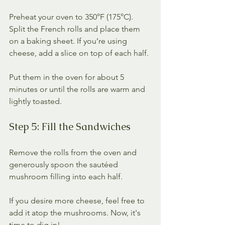
Preheat your oven to 350°F (175°C). 
Split the French rolls and place them 
on a baking sheet. If you’re using 
cheese, add a slice on top of each half. 
Put them in the oven for about 5 
minutes or until the rolls are warm and 
lightly toasted.
Step 5: Fill the Sandwiches
Remove the rolls from the oven and 
generously spoon the sautéed 
mushroom filling into each half. 
If you desire more cheese, feel free to 
add it atop the mushrooms. Now, it's 
time to dig in!