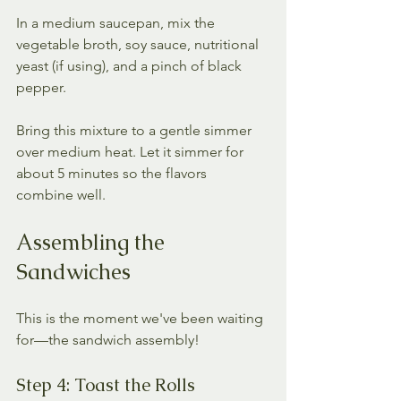
In a medium saucepan, mix the 
vegetable broth, soy sauce, nutritional 
yeast (if using), and a pinch of black 
pepper. 
Bring this mixture to a gentle simmer 
over medium heat. Let it simmer for 
about 5 minutes so the flavors 
combine well.
Assembling the 
Sandwiches
This is the moment we've been waiting 
for—the sandwich assembly! 
Step 4: Toast the Rolls