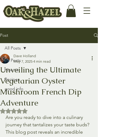
Post
All Posts
Dave Holland
All Posts
May 7, 2025
4 min read
Unveiling the Ultimate
How to
Vegetarian Oyster
Recipes
good info
Mushroom French Dip
Adventure
Rated NaN out of 5 stars.
Are you ready to dive into a culinary 
journey that tantalizes your taste buds? 
This blog post reveals an incredible 