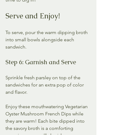
Serve and Enjoy!
To serve, pour the warm dipping broth 
into small bowls alongside each 
sandwich. 
Step 6: Garnish and Serve
Sprinkle fresh parsley on top of the 
sandwiches for an extra pop of color 
and flavor. 
Enjoy these mouthwatering Vegetarian 
Oyster Mushroom French Dips while 
they are warm! Each bite dipped into 
the savory broth is a comforting 