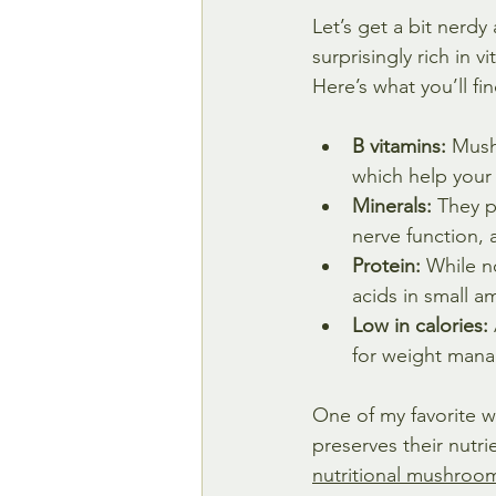
Let’s get a bit nerd
surprisingly rich in 
Here’s what you’ll fi
B vitamins:
 Mush
which help your
Minerals:
 They p
nerve function, 
Protein:
 While n
acids in small a
Low in calories:
for weight man
One of my favorite w
preserves their nutri
nutritional mushroo