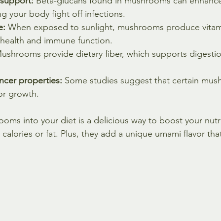
support:
 Beta-glucans found in mushrooms can enhanc
g your body fight off infections.
e:
 When exposed to sunlight, mushrooms produce vitami
e health and immune function.
ushrooms provide dietary fiber, which supports digesti
ancer properties:
 Some studies suggest that certain mu
or growth.
oms into your diet is a delicious way to boost your nutri
calories or fat. Plus, they add a unique umami flavor tha