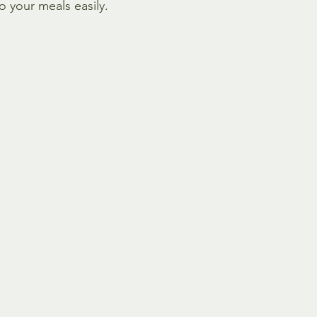
o your meals easily.