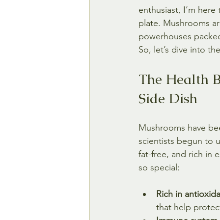
enthusiast, I’m here
plate. Mushrooms are 
powerhouses packed w
So, let’s dive into 
The Health B
Side Dish
Mushrooms have been 
scientists begun to u
fat-free, and rich i
so special:
Rich in antioxida
that help protec