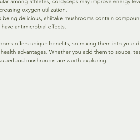
ular among athletes, cordyceps may improve energy leve
reasing oxygen utilization.
s being delicious, shiitake mushrooms contain compoun
 have antimicrobial effects.
oms offers unique benefits, so mixing them into your di
 health advantages. Whether you add them to soups, tea
superfood mushrooms are worth exploring.