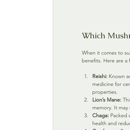
Which Mushr
When it comes to su
benefits. Here are 
Reishi:
 Known as
medicine for cen
properties.
Lion’s Mane:
 Th
memory. It may 
Chaga:
 Packed 
health and redu