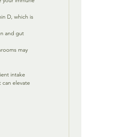
e your immune 
n D, which is 
on and gut 
shrooms may 
ent intake 
t can elevate 