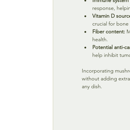
Immune system 
response, helpin
Vitamin D sourc
crucial for bon
Fiber content:
 M
health.
Potential anti-c
help inhibit tum
Incorporating mushro
without adding extra 
any dish.