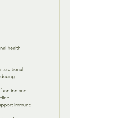
al health 
traditional 
educing 
 function and 
line.
support immune 