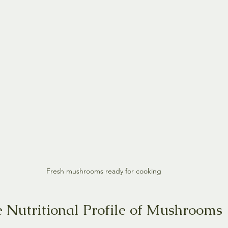
Fresh mushrooms ready for cooking
e Nutritional Profile of Mushrooms