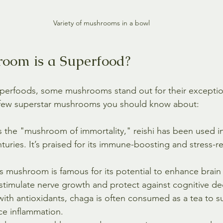
Variety of mushrooms in a bowl
oom is a Superfood?
perfoods, some mushrooms stand out for their exception
a few superstar mushrooms you should know about:
 the "mushroom of immortality," reishi has been used in 
turies. It’s praised for its immune-boosting and stress-r
is mushroom is famous for its potential to enhance brain
stimulate nerve growth and protect against cognitive dec
with antioxidants, chaga is often consumed as a tea to 
ce inflammation.