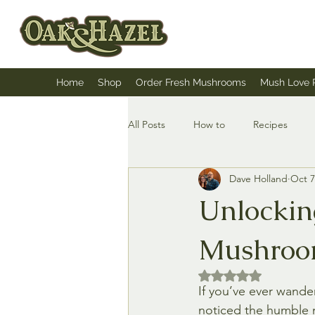
Home
Shop
Order Fresh Mushrooms
Mush Love 
All Posts
How to
Recipes
Dave Holland
Oct 7
Unlocking
Mushroo
Rated NaN out of 5 
If you’ve ever wande
noticed the humble 