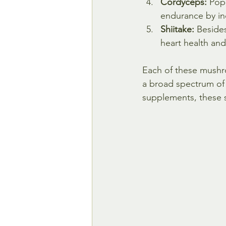
Cordyceps:
 Pop
endurance by inc
Shiitake:
 Beside
heart health and
Each of these mushro
a broad spectrum of
supplements, these 