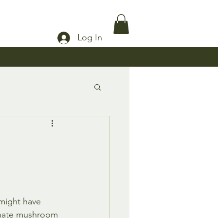
Log In
might have 
onate mushroom 