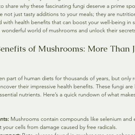
 to share why these fascinating fungi deserve a prime spo
not just tasty additions to your meals; they are nutritio
ith health benefits that can boost your well-being in s
the wonderful world of mushrooms and unlock their secret
enefits of Mushrooms: More Than J
part of human diets for thousands of years, but only r
ncover their impressive health benefits. These fungi are l
n essential nutrients. Here’s a quick rundown of what ma
nts:
 Mushrooms contain compounds like selenium and e
t your cells from damage caused by free radicals.