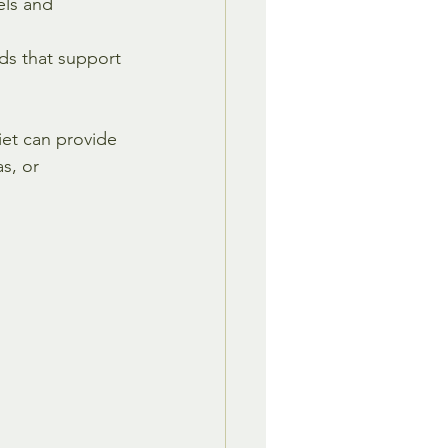
ls and 
ds that support 
et can provide 
s, or 