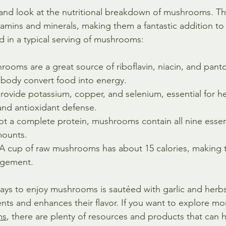
y and look at the nutritional breakdown of mushrooms. Th
vitamins and minerals, making them a fantastic addition to 
nd in a typical serving of mushrooms:
rooms are a great source of riboflavin, niacin, and panto
 body convert food into energy.
rovide potassium, copper, and selenium, essential for he
and antioxidant defense.
ot a complete protein, mushrooms contain all nine essen
mounts.
 A cup of raw mushrooms has about 15 calories, making 
agement.
ays to enjoy mushrooms is sautéed with garlic and herbs
ents and enhances their flavor. If you want to explore m
ms
, there are plenty of resources and products that can 