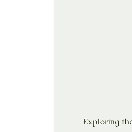
Exploring th