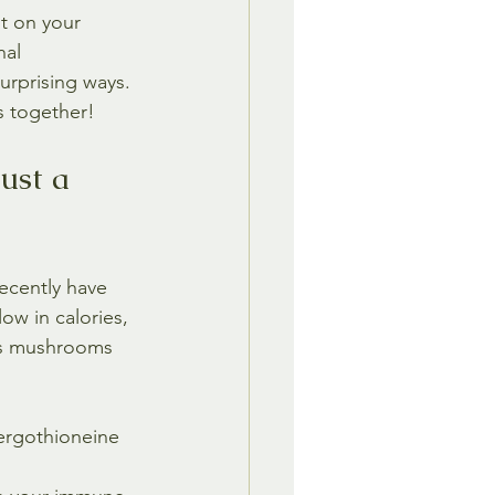
t on your 
nal 
urprising ways. 
s together!
ust a 
ecently have 
ow in calories, 
kes mushrooms 
rgothioneine 