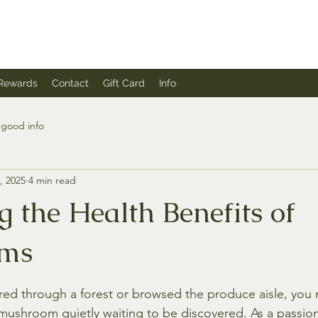
Rewards
Contact
Gift Card
Info
good info
, 2025
4 min read
 the Health Benefits of
ms
stars.
red through a forest or browsed the produce aisle, you 
mushroom quietly waiting to be discovered. As a passi