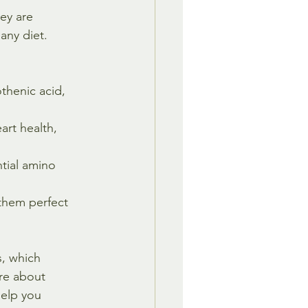
ey are 
any diet. 
thenic acid, 
art health, 
tial amino 
them perfect 
, which 
ore about 
help you 